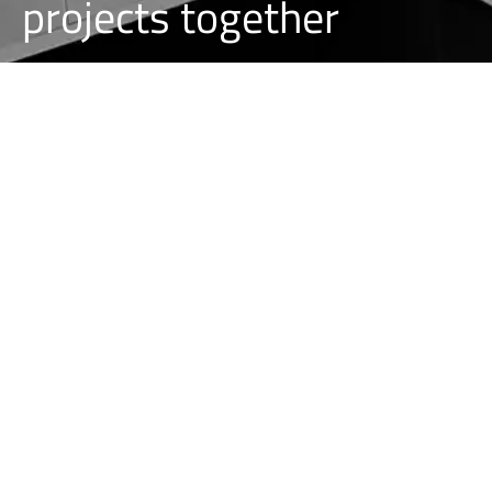
projects together
REQUEST A PROJECT
CAREER AT ALLPINNEREID