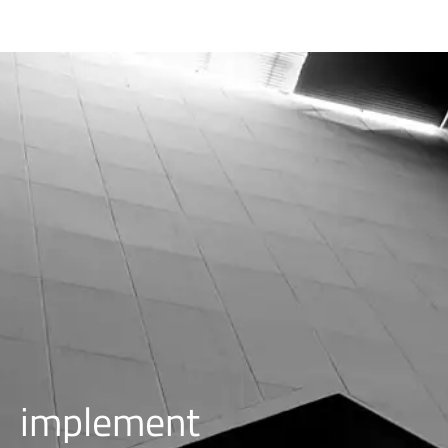
i
m
p
l
e
m
e
n
t