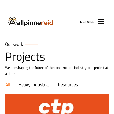
DETAILS
Our work
Projects
We are shaping the future of the construction industry, one project at
a time.
All
Heavy Industrial
Resources