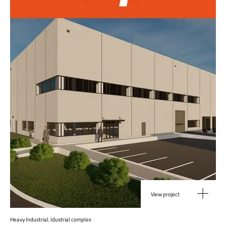
View project
Heavy Industrial
,
Idustrial complex