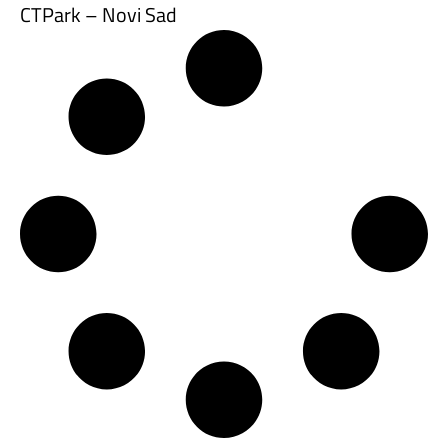
CTPark – Novi Sad